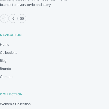
brands for every style and story.
NAVIGATION
Home
Collections
Blog
Brands
Contact
COLLECTION
Women’s Collection