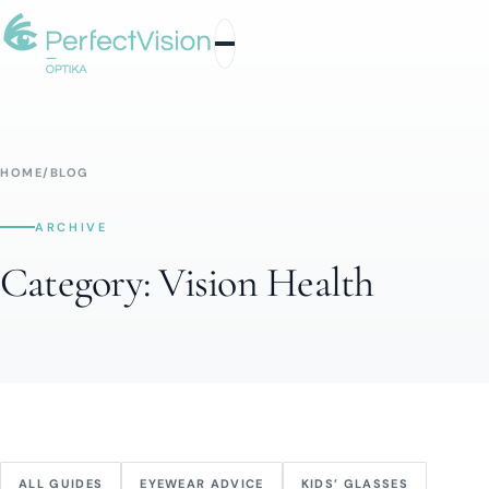
HOME
/
BLOG
ARCHIVE
Category:
Vision Health
ALL GUIDES
EYEWEAR ADVICE
KIDS’ GLASSES