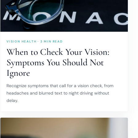
VISION HEALTH · 3 MIN READ
When to Check Your Vision:
Symptoms You Should Not
Ignore
Recognize symptoms that call for a vision check, from
headaches and blurred text to night driving without
delay.