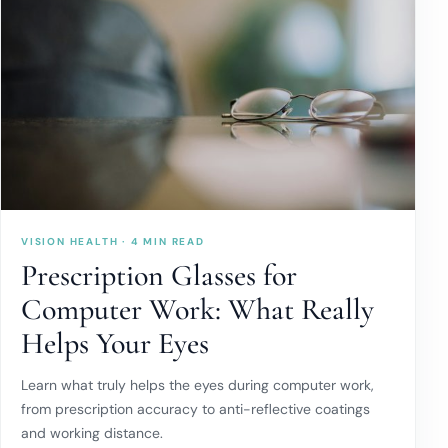
VISION HEALTH · 4 MIN READ
Prescription Glasses for
Computer Work: What Really
Helps Your Eyes
Learn what truly helps the eyes during computer work,
from prescription accuracy to anti-reflective coatings
and working distance.