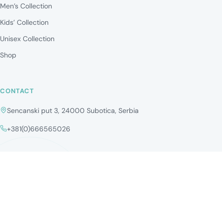
Men’s Collection
Kids’ Collection
Unisex Collection
Shop
CONTACT
Sencanski put 3, 24000 Subotica, Serbia
+381(0)666565026
Copyright ©2026 Optika Perfect Vision. All rights reserved.
Privacy Policy
Cookies