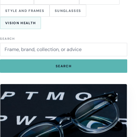
STYLE AND FRAMES
SUNGLASSES
VISION HEALTH
SEARCH
SEARCH