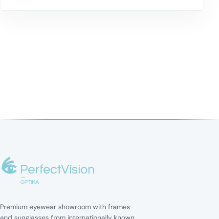
Premium eyewear showroom with frames
and sunglasses from internationally known