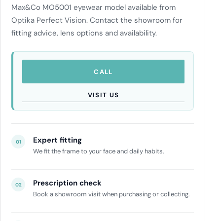
Max&Co MO5001 eyewear model available from
Optika Perfect Vision. Contact the showroom for
fitting advice, lens options and availability.
CALL
VISIT US
Expert fitting
01
We fit the frame to your face and daily habits.
Prescription check
02
Book a showroom visit when purchasing or collecting.