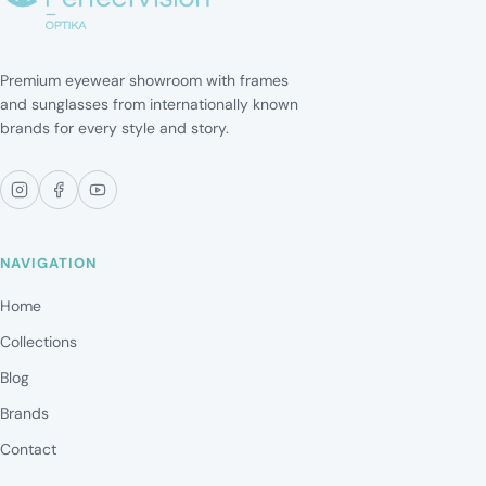
Premium eyewear showroom with frames
and sunglasses from internationally known
brands for every style and story.
NAVIGATION
Home
Collections
Blog
Brands
Contact