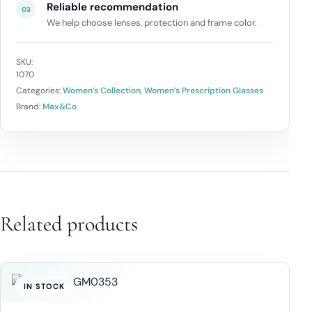
Reliable recommendation
03
We help choose lenses, protection and frame color.
SKU:
1070
Categories:
Women’s Collection
,
Women’s Prescription Glasses
Brand:
Max&Co
Related products
IN STOCK