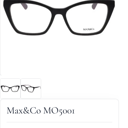
Max&Co MO5001