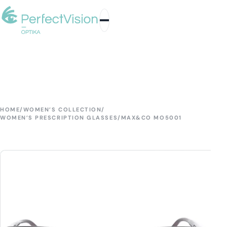
HOME
/
WOMEN’S COLLECTION
/
WOMEN’S PRESCRIPTION GLASSES
/
MAX&CO MO5001