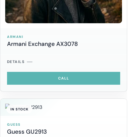
ARMANI
Armani Exchange AX3078
DETAILS
CALL
IN STOCK
GUESS
Guess GU2913