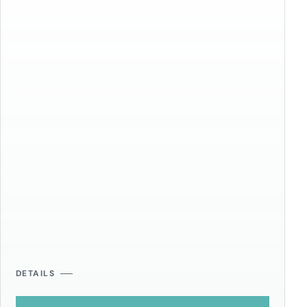
DETAILS