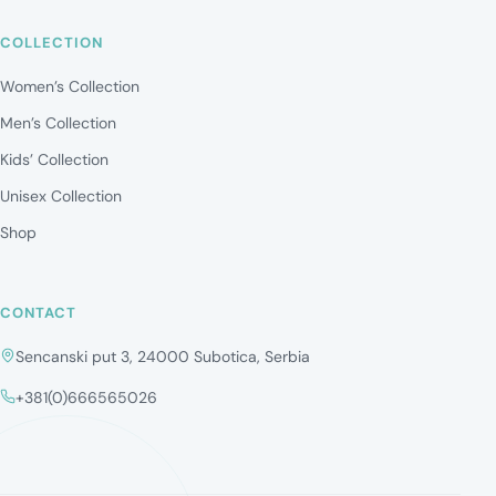
COLLECTION
Women’s Collection
Men’s Collection
Kids’ Collection
Unisex Collection
Shop
CONTACT
Sencanski put 3, 24000 Subotica, Serbia
+381(0)666565026