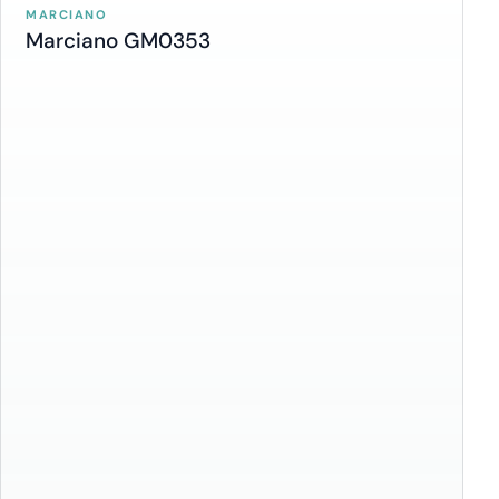
MARCIANO
Marciano GM0353