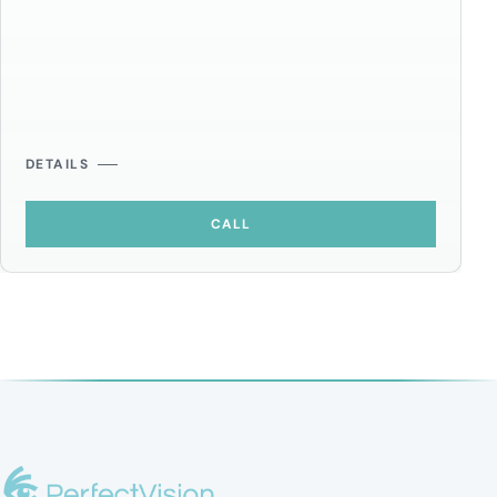
DETAILS
CALL