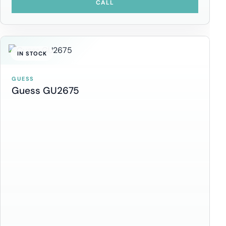
CALL
IN STOCK
GUESS
Guess GU2675