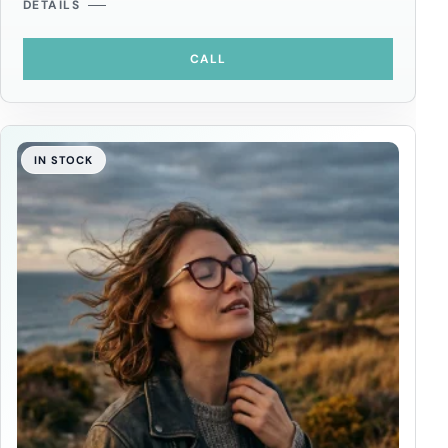
DETAILS
CALL
IN STOCK