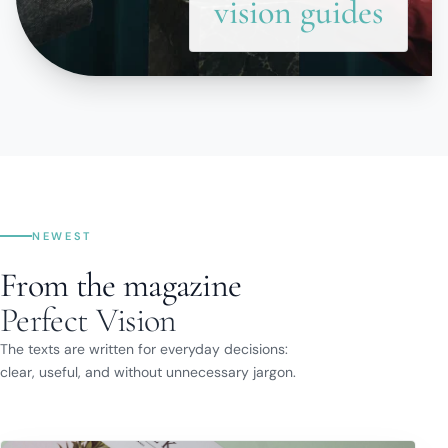
vision guides
NEWEST
From the magazine
Perfect Vision
The texts are written for everyday decisions:
clear, useful, and without unnecessary jargon.