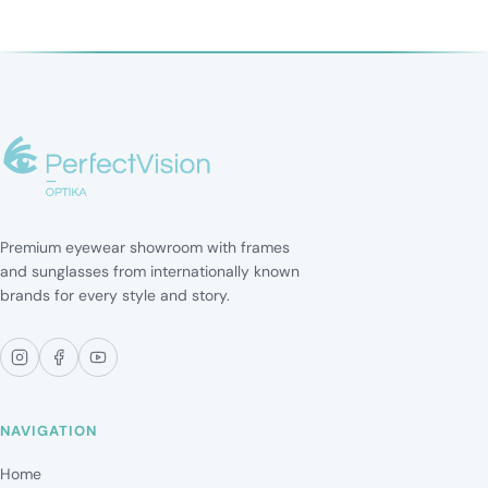
Premium eyewear showroom with frames
and sunglasses from internationally known
brands for every style and story.
NAVIGATION
Home