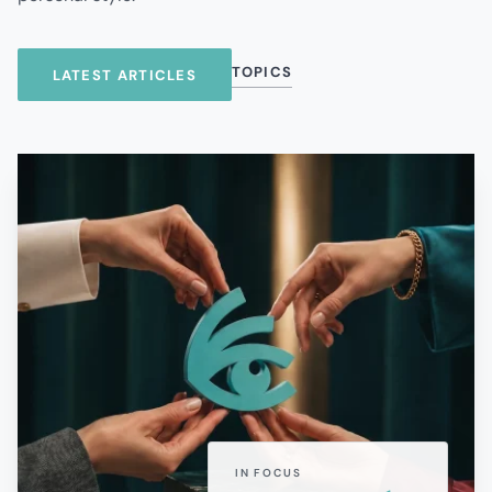
TOPICS
LATEST ARTICLES
IN FOCUS