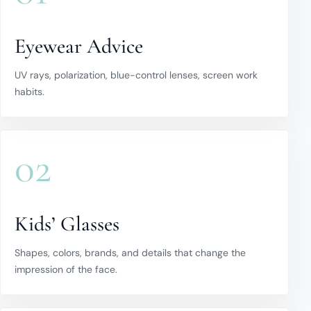
Eyewear Advice
UV rays, polarization, blue-control lenses, screen work
habits.
02
Kids’ Glasses
Shapes, colors, brands, and details that change the
impression of the face.