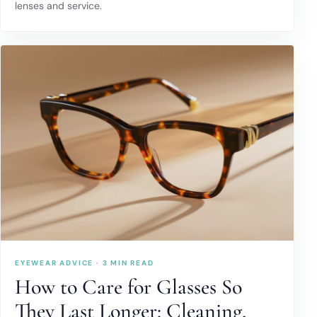
lenses and service.
EYEWEAR ADVICE · 3 MIN READ
How to Care for Glasses So
They Last Longer: Cleaning,