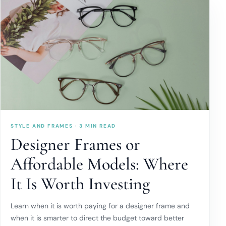
STYLE AND FRAMES · 3 MIN READ
Designer Frames or
Affordable Models: Where
It Is Worth Investing
Learn when it is worth paying for a designer frame and
when it is smarter to direct the budget toward better