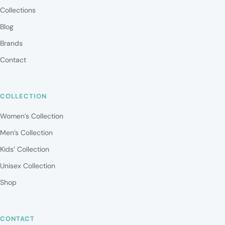
Collections
Blog
Brands
Contact
COLLECTION
Women’s Collection
Men’s Collection
Kids’ Collection
Unisex Collection
Shop
CONTACT