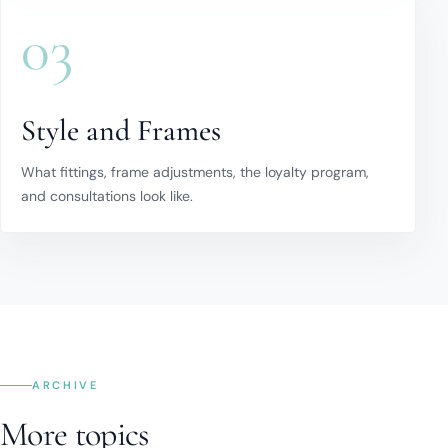
03
Style and Frames
What fittings, frame adjustments, the loyalty program,
and consultations look like.
ARCHIVE
More topics