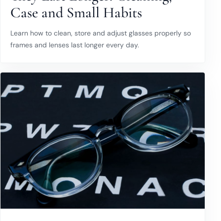
Case and Small Habits
Learn how to clean, store and adjust glasses properly so
frames and lenses last longer every day.