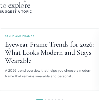
to explore
SUGGEST A TOPIC
STYLE AND FRAMES
E
Eyewear Frame Trends for 2026:
What Looks Modern and Stays
Wearable
C
w
A 2026 trend overview that helps you choose a modern
frame that remains wearable and personal…