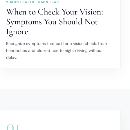
VISION HEALTH · 3 MIN READ
When to Check Your Vision:
Symptoms You Should Not
Ignore
Recognize symptoms that call for a vision check, from
headaches and blurred text to night driving without
delay.
01