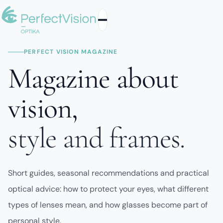
PERFECT VISION MAGAZINE
Magazine about
vision,
style and frames.
Short guides, seasonal recommendations and practical
optical advice: how to protect your eyes, what different
types of lenses mean, and how glasses become part of
personal style.